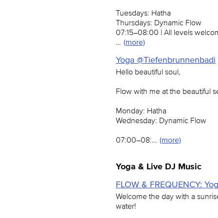
Tuesdays: Hatha
Thursdays: Dynamic Flow
07:15–08:00 | All levels welc
…
(more)
Yoga @Tiefenbrunnenbadi
Hello beautiful soul,
Flow with me at the beautiful 
Monday: Hatha
Wednesday: Dynamic Flow
07:00–08:…
(more)
Yoga & Live DJ Music
FLOW & FREQUENCY: Yoga 
Welcome the day with a sunris
water!