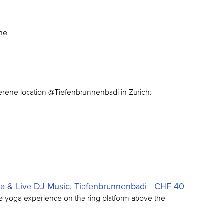
ome
serene location @Tiefenbrunnenbadi in Zurich:
& Live DJ Music, Tiefenbrunnenbadi - CHF 40
e yoga experience on the ring platform above the