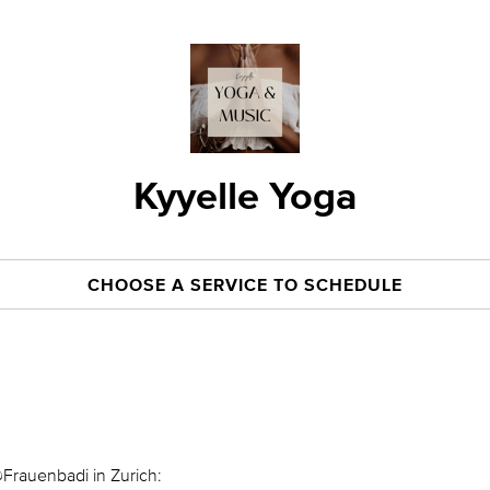
Kyyelle Yoga
CHOOSE A SERVICE TO SCHEDULE
@Frauenbadi in Zurich: