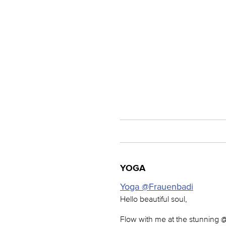
YOGA
Yoga @Frauenbadi
Hello beautiful soul,
Flow with me at the stunning 